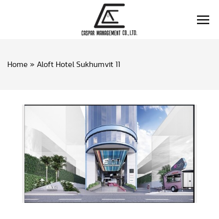
Home
»
Aloft Hotel Sukhumvit 11