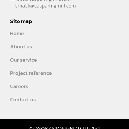
srirat.k@casparmgmnt.com
Site map
Home
About us
Our service
Project reference
Careers
Contact us
© CASPAR MANAGEMENT CO., LTD. 2024