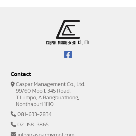
Contact
Caspar Management Co., Ltd.
99/60 Moo.1, 345 Road,
T.Lumpo, A.Bangbuathong,
Nonthaburi 11110
081-633-2834
02-158-3865
info@casparmgmnt.com
,