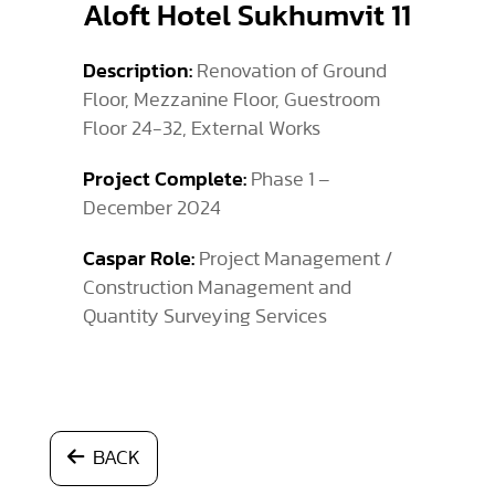
Aloft Hotel Sukhumvit 11
Description:
Renovation of Ground
Floor, Mezzanine Floor, Guestroom
Floor 24-32, External Works
Project Complete:
Phase 1 –
December 2024
Caspar Role:
Project Management /
Construction Management and
Quantity Surveying Services
BACK